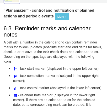
"Planamazer" - control and notification of planned
actions and periodic events
More »
6.3. Reminder marks and calendar
notes
A cell with a number in the calendar grid can contain reminder
marks for follow-up dates (absolute start and end dates for tasks,
absolute or relative to the task check date) and calendar notes.
Depending on the type, tags are displayed with the following
icons:
- task start marker (displayed in the upper left corner);
- task completion marker (displayed in the upper right
corner);
- task control marker (displayed in the lower left corner);
- calendar note marker (displayed in the lower right
corner). If there are no calendar notes for the selected
date, but a corresponding mark can be created, it is