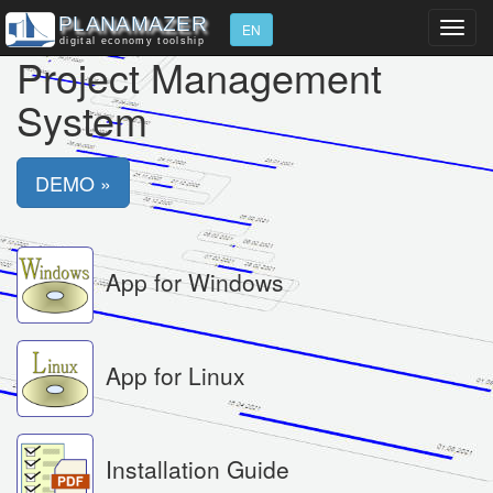
Toggl
EN
navig
Project Management
System
DEMO »
App for Windows
App for Linux
Installation Guide