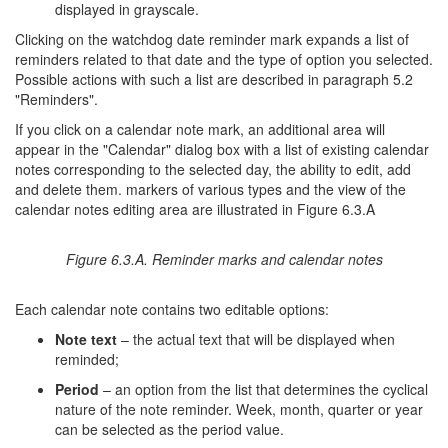
displayed in grayscale.
Clicking on the watchdog date reminder mark expands a list of
reminders related to that date and the type of option you selected.
Possible actions with such a list are described in paragraph 5.2
"Reminders".
If you click on a calendar note mark, an additional area will
appear in the "Calendar" dialog box with a list of existing calendar
notes corresponding to the selected day, the ability to edit, add
and delete them. markers of various types and the view of the
calendar notes editing area are illustrated in Figure 6.3.A
Figure 6.3.A. Reminder marks and calendar notes
Each calendar note contains two editable options:
Note text
– the actual text that will be displayed when
reminded;
Period
– an option from the list that determines the cyclical
nature of the note reminder. Week, month, quarter or year
can be selected as the period value.